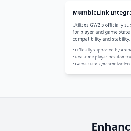
MumbleLink Integr
Utilizes GW2's officially 
for player and game state
compatibility and stability.
• Officially supported by Are
• Real-time player position tr
• Game state synchronization
Enhanc