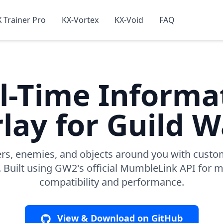
 Trainer Pro
KX-Vortex
KX-Void
FAQ
l-Time Informa
lay for Guild W
ers, enemies, and objects around you with custo
. Built using GW2's official MumbleLink API fo
compatibility and performance.
View & Download on GitHub