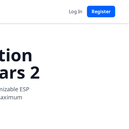
Log In
Register
tion
ars 2
mizable ESP
r maximum