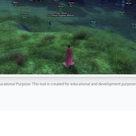
ucational Purpose: This tool is created for educational and development purposes