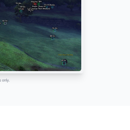
 only.