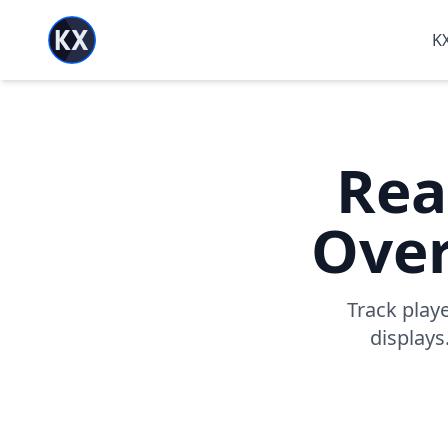
KX
Rea
Over
Track play
displays