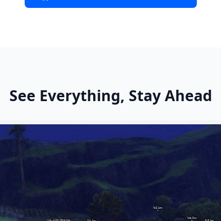
See Everything, Stay Ahead