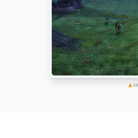
⚠️ Ed