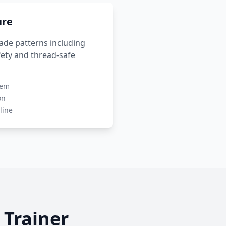
ure
rade patterns including
ety and thread-safe
tem
on
line
Trainer