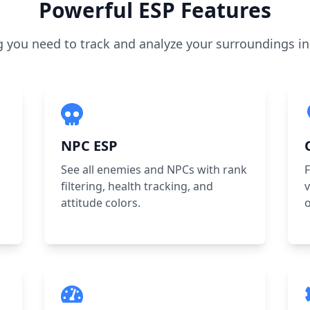
Powerful ESP Features
g you need to track and analyze your surroundings in 
NPC ESP
See all enemies and NPCs with rank
F
filtering, health tracking, and
v
attitude colors.
o