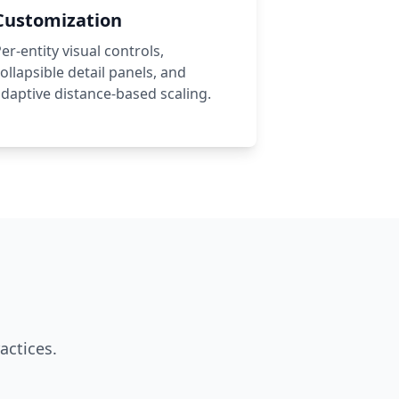
Customization
er-entity visual controls,
ollapsible detail panels, and
daptive distance-based scaling.
actices.