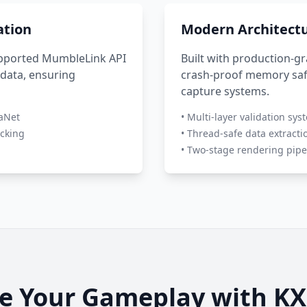
ation
Modern Architect
supported MumbleLink API
Built with production-g
 data, ensuring
crash-proof memory saf
capture systems.
naNet
• Multi-layer validation sys
acking
• Thread-safe data extracti
• Two-stage rendering pipe
e Your Gameplay with KX 