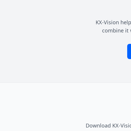
KX-Vision help
combine it 
Download KX-Visio