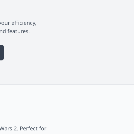
our efficiency,
nd features.
ars 2. Perfect for