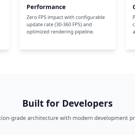
Performance
Zero FPS impact with configurable
P
update rate (30-360 FPS) and
c
optimized rendering pipeline.
a
Built for Developers
ion-grade architecture with modern development pr