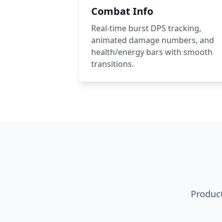
Combat Info
Real-time burst DPS tracking,
animated damage numbers, and
health/energy bars with smooth
transitions.
Product