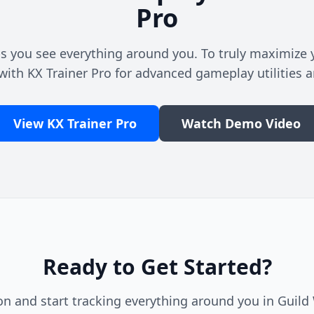
Pro
s you see everything around you. To truly maximize y
with KX Trainer Pro for advanced gameplay utilities a
View KX Trainer Pro
Watch Demo Video
Ready to Get Started?
n and start tracking everything around you in Guild W