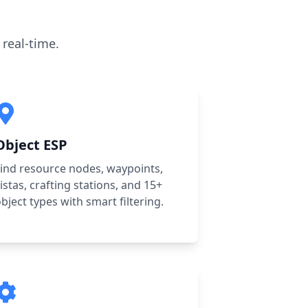
real-time.
Object ESP
ind resource nodes, waypoints,
istas, crafting stations, and 15+
bject types with smart filtering.