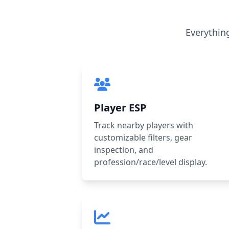
Everythin
Player ESP
Track nearby players with
customizable filters, gear
inspection, and
profession/race/level display.